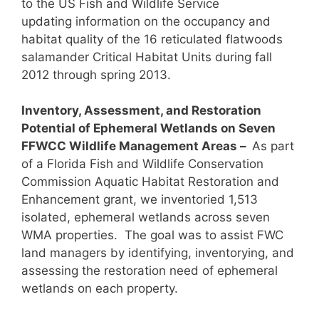
to the US Fish and Wildlife Service
updating information on the occupancy and
habitat quality of the 16 reticulated flatwoods
salamander Critical Habitat Units during fall
2012 through spring 2013.
Inventory, Assessment, and Restoration
Potential of Ephemeral Wetlands on Seven
FFWCC Wildlife Management Areas –
As part
of a Florida Fish and Wildlife Conservation
Commission Aquatic Habitat Restoration and
Enhancement grant, we inventoried 1,513
isolated, ephemeral wetlands across seven
WMA properties. The goal was to assist FWC
land managers by identifying, inventorying, and
assessing the restoration need of ephemeral
wetlands on each property.