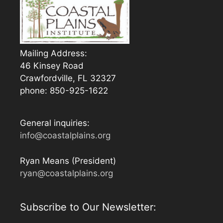
Mailing Address:
46 Kinsey Road
Crawfordville, FL 32327
phone: 850-925-1622
General inquiries:
info@coastalplains.org
Ryan Means (President)
ryan@coastalplains.org
Subscribe to Our Newsletter: