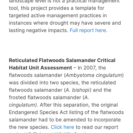
landscape level is not a practical management
tool, this project provides a template for
targeted active management practices in
instances where drought may have severe and
lasting negative impacts.
Full report here
.
Reticulated Flatwoods Salamander Critical
Habitat Unit Assessment
– In 2007, the
flatwoods salamander (
Ambystoma cingulatum
)
was divided into two species, the reticulated
flatwoods salamander (
A. bishopi)
and the
frosted flatwoods salamander (
A.
cingulatum)
. After this separation, the original
Endangered Species Act listing of the flatwoods
salamander had to be amended to incorporate
the new species.
Click here
to read our report