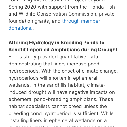
Spring 2020 with support from the Florida Fish
and Wildlife Conservation Commission, private
foundation grants, and
through member
donations.
.
Altering Hydrology in Breeding Ponds to
Benefit Imperiled Amphibians during Drought
– This study provided quantitative data
demonstrating that liners increase pond
hydroperiods. With the onset of climate change,
hydroperiods will shorten in ephemeral
wetlands. In the sandhills habitat, climate-
induced drought will have negative impacts on
ephemeral pond-breeding amphibians. These
habitat specialists cannot breed unless the
breeding pond hydroperiod is sufficient. While
installing liners in ephemeral wetlands on a