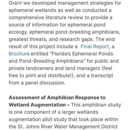
Grant we developed management strategies for
ephemeral wetlands as well as conducted a
comprehensive literature review to provide a
source of information for ephemeral pond
ecology, ephemeral pond-breeding amphibians,
greatest threats, and research gaps. The end
result of this project include a
Final Report
, a
Brochure
entitled “Florida’s Ephemeral Ponds
and Pond-Breeding Amphibians” for public and
private landowners and land managers (feel
free to print and distribute!), and a transcript
from a panel discussion.
Assessment of Amphibian Response to
Wetland Augmentation –
This amphibian study
is one component of a larger wetlands
augmentation pilot study that took place within
the St. Johns River Water Management District