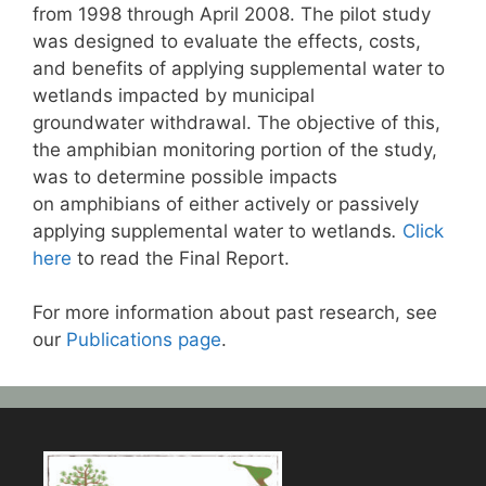
from 1998 through April 2008. The pilot study
was designed to evaluate the effects, costs,
and benefits of applying supplemental water to
wetlands impacted by municipal
groundwater withdrawal. The objective of this,
the amphibian monitoring portion of the study,
was to determine possible impacts
on amphibians of either actively or passively
applying supplemental water to wetlands
.
Click
here
to read the Final Report.
For more information about past research, see
our
Publications page
.