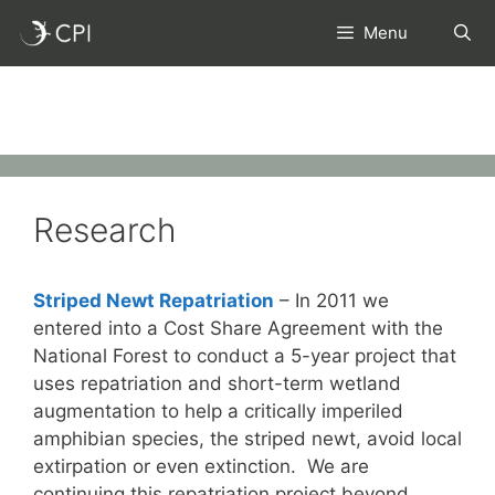
Skip
Menu
to
content
Research
Striped Newt Repatriation
– In 2011 we
entered into a Cost Share Agreement with the
National Forest to conduct a 5-year project that
uses repatriation and short-term wetland
augmentation to help a critically imperiled
amphibian species, the striped newt, avoid local
extirpation or even extinction. We are
continuing this repatriation project beyond