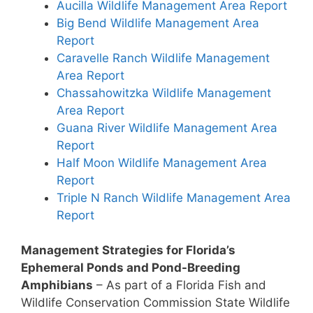
Aucilla Wildlife Management Area Report
Big Bend Wildlife Management Area
Report
Caravelle Ranch Wildlife Management
Area Report
Chassahowitzka Wildlife Management
Area Report
Guana River Wildlife Management Area
Report
Half Moon Wildlife Management Area
Report
Triple N Ranch Wildlife Management Area
Report
Management Strategies for Florida’s
Ephemeral Ponds and Pond-Breeding
Amphibians
– As part of a Florida Fish and
Wildlife Conservation Commission State Wildlife