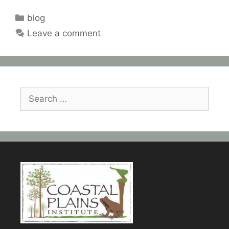
Categories
blog
Leave a comment
Search
for: