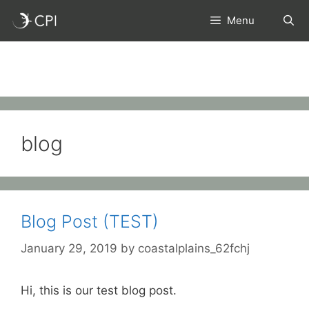
Skip
Menu
to
content
blog
Blog Post (TEST)
January 29, 2019
by
coastalplains_62fchj
Hi, this is our test blog post.