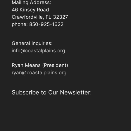
Mailing Address:
46 Kinsey Road
Crawfordville, FL 32327
phone: 850-925-1622
General inquiries:
info@coastalplains.org
Ryan Means (President)
ryan@coastalplains.org
Subscribe to Our Newsletter: